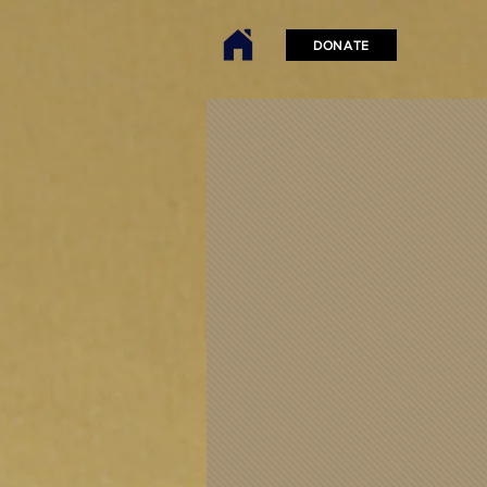
DONATE