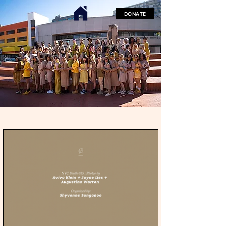
DONATE