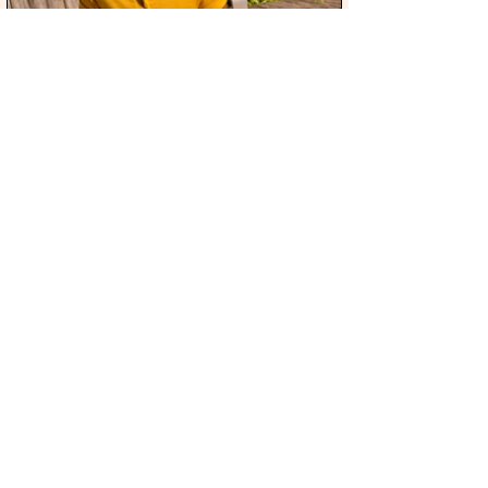
You can
donate
to Unity in Color
through this Fractured Atlas link to
support everything that we do.
STAY UPDATED