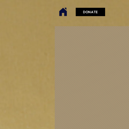
DONATE